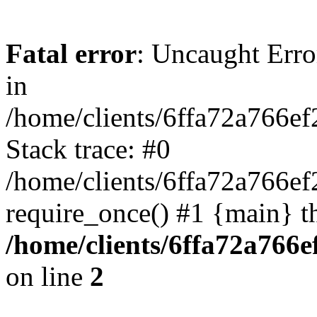
Fatal error
: Uncaught Error
in
/home/clients/6ffa72a766e
Stack trace: #0
/home/clients/6ffa72a766e
require_once() #1 {main} t
/home/clients/6ffa72a766
on line
2