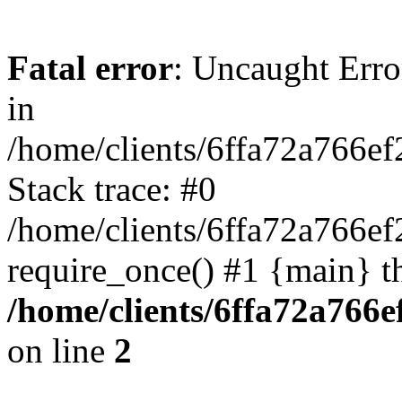
Fatal error
: Uncaught Error
in
/home/clients/6ffa72a766e
Stack trace: #0
/home/clients/6ffa72a766
require_once() #1 {main} t
/home/clients/6ffa72a766
on line
2