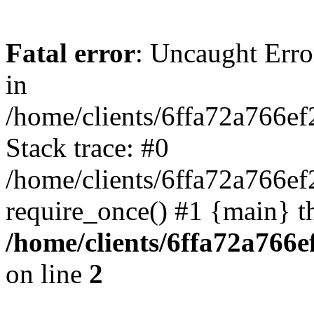
Fatal error
: Uncaught Error
in
/home/clients/6ffa72a766e
Stack trace: #0
/home/clients/6ffa72a766
require_once() #1 {main} t
/home/clients/6ffa72a766
on line
2